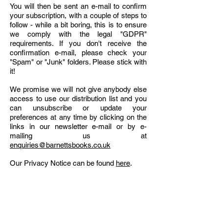
You will then be sent an e-mail to confirm
your subscription, with a couple of steps to
follow - while a bit boring, this is to ensure
we comply with the legal "GDPR"
requirements. If you don't receive the
confirmation e-mail, please check your
"Spam" or "Junk" folders. Please stick with
it!
We promise we will not give anybody else
access to use our distribution list and you
can unsubscribe or update your
preferences at any time by clicking on the
links in our newsletter e-mail or by e-
mailing us at
enquiries@barnettsbooks.co.uk
Our Privacy Notice can be found
here
.