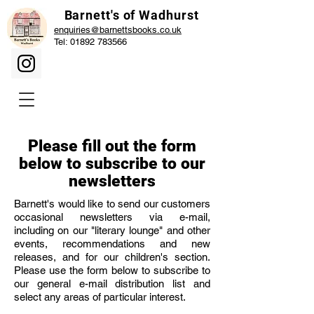
Barnett's of Wadhurst
enquiries@barnettsbooks.co.uk
Tel:
01892 783566
Please fill out the form
below to subscribe to our
newsletters
Barnett's would like to send our customers
occasional newsletters via e-mail,
including on our "literary lounge" and other
events, recommendations and new
releases, and for our children's section.
Please use the form below to subscribe to
our general e-mail distribution list and
select any areas of particular interest.