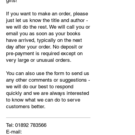
gifts!
If you want to make an order, please
just let us know the title and author -
we will do the rest. We will call you or
email you as soon as your books
have arrived, typically on the next
day after your order. No deposit or
pre-payment is required except on
very large or unusual orders.
You can also use the form to send us
any other comments or suggestions -
we will do our best to respond
quickly and we are always interested
to know what we can do to serve
customers better.
Tel:
01892 783566
E-mail: