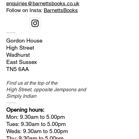
enquiries@barnettsbooks.co.uk
Follow on Insta:
BarnettsBooks
Gordon House
High Street
Wadhurst
East Sussex
TN5 6AA
Find us at the top of the
High Street, opposite Jempsons and
Simply Indian
Opening hours:
Mon: 9.30am to 5.00pm
Tues: 9.30am to 5.00pm
Weds: 9.30am to 5.00pm
Thu: 9.30am to 5.00pm