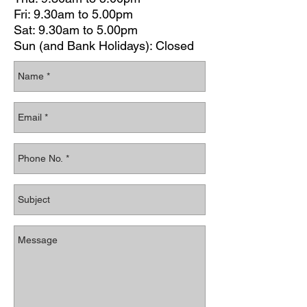
Fri: 9.30am to 5.00pm
Sat: 9.30am to 5.00pm
Sun (and Bank Holidays): Closed