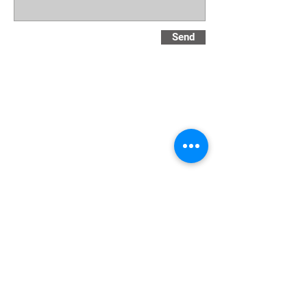
Send
Privacy Notice and