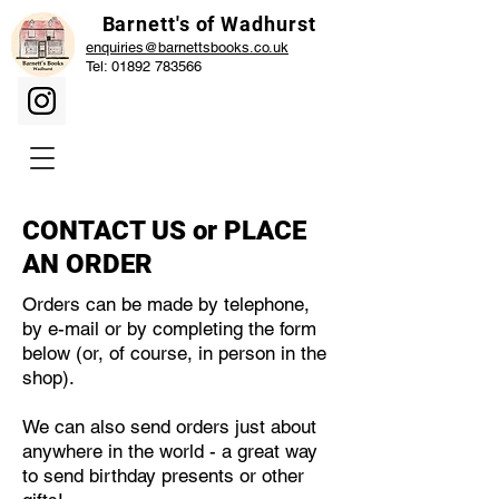
Barnett's of Wadhurst
enquiries@barnettsbooks.co.uk
Tel:
01892 783566
CONTACT US or PLACE
AN ORDER
Orders can be made by telephone,
by e-mail or by completing the form
below (or, of course, in person in the
shop).
We can also send orders just about
anywhere in the world - a great way
to send birthday presents or other