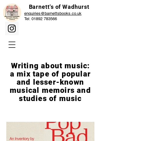
Barnett's of Wadhurst
enquiries@barnettsbooks.co.uk
Tel:
01892 783566
Writing about music:
a mix tape of popular
and lesser-known
musical memoirs and
studies of music